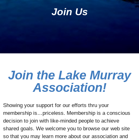
Join Us
Join the Lake Murray
Association!
Showing your support for our efforts thru your
membership is…priceless. Membership is a conscious
decision to join with like-minded people to achieve
shared goals. We welcome you to browse our web site
so that you may learn more about our association and