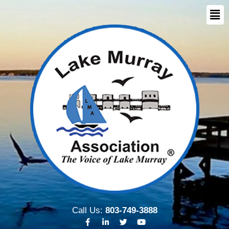
Call Us:
803-749-3888