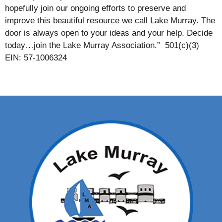
hopefully join our ongoing efforts to preserve and
improve this beautiful resource we call Lake Murray. The
door is always open to your ideas and your help. Decide
today…join the Lake Murray Association.” 501(c)(3)
EIN: 57-1006324