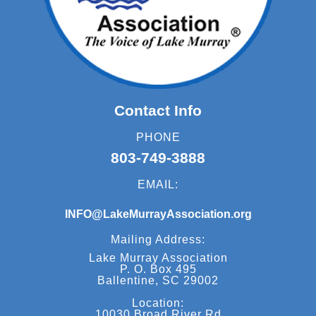
Contact Info
PHONE
803-749-3888
EMAIL:
INFO@LakeMurrayAssociation.org
Mailing Address:
Lake Murray Association
P. O. Box 495
Ballentine, SC 29002
Location:
10030 Broad River Rd