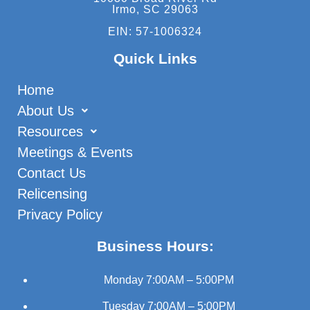
Irmo, SC 29063
EIN: 57-1006324
Quick Links
Home
About Us
Resources
Meetings & Events
Contact Us
Relicensing
Privacy Policy
Business Hours:
Monday
7:00AM – 5:00PM
Tuesday
7:00AM – 5:00PM